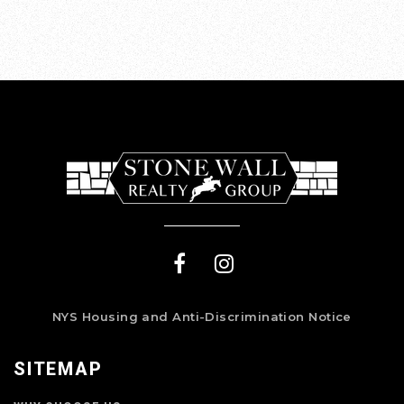
NYS Housing and Anti-Discrimination Notice
SITEMAP