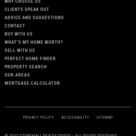
WHY CHOOSE US
CLIENTS SPEAK OUT
ADVICE AND SUGGESTIONS
CONTACT
BUY WITH US
WHAT’S MY HOME WORTH?
SELL WITH US
PERFECT HOME FINDER
PROPERTY SEARCH
OUR AREAS
MORTGAGE CALCULATOR
PRIVACY POLICY
ACCESSIBILITY
SITEMAP
© 2023 STONEWALL REALTY GROUP – ALL RIGHTS RESERVED