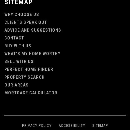
SITEMAP
WHY CHOOSE US
CLIENTS SPEAK OUT
ADVICE AND SUGGESTIONS
CONTACT
BUY WITH US
WHAT’S MY HOME WORTH?
SELL WITH US
PERFECT HOME FINDER
PROPERTY SEARCH
OUR AREAS
MORTGAGE CALCULATOR
PRIVACY POLICY
ACCESSIBILITY
SITEMAP