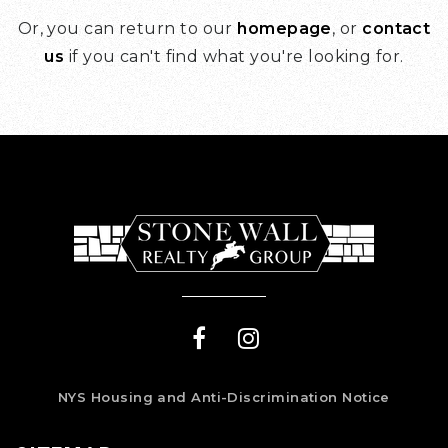
Or, you can return to our
homepage
, or
contact
us
if you can't find what you're looking for.
NYS Housing and Anti-Discrimination Notice