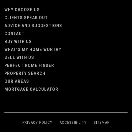
WHY CHOOSE US
CLIENTS SPEAK OUT
ADVICE AND SUGGESTIONS
CONTACT
BUY WITH US
WHAT’S MY HOME WORTH?
SELL WITH US
PERFECT HOME FINDER
PROPERTY SEARCH
OUR AREAS
MORTGAGE CALCULATOR
PRIVACY POLICY
ACCESSIBILITY
SITEMAP