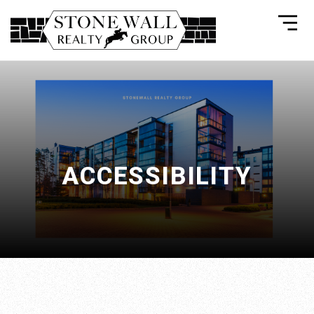
ACCESSIBILITY