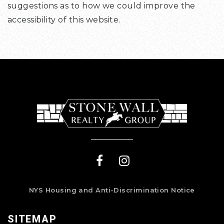
suggestions as to how we could improve the
accessibility of this website.
NYS Housing and Anti-Discrimination Notice
SITEMAP