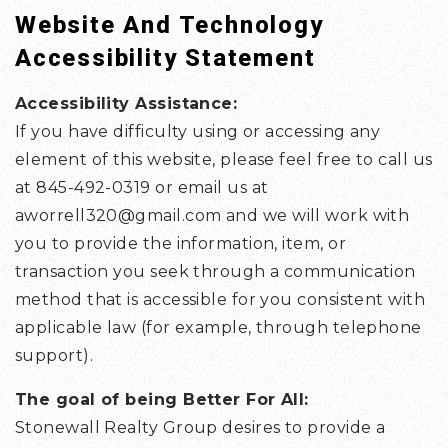
Website And Technology
Accessibility Statement
Accessibility Assistance:
If you have difficulty using or accessing any
element of this website, please feel free to call us
at 845-492-0319 or email us at
aworrell320@gmail.com
and we will work with
you to provide the information, item, or
transaction you seek through a communication
method that is accessible for you consistent with
applicable law (for example, through telephone
support).
The goal of being Better For All:
Stonewall Realty Group desires to provide a