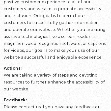
positive customer experience to all of our
customers, and we aim to promote accessibility
and inclusion. Our goal is to permit our
customers to successfully gather information
and operate our website. Whether you are using
assistive technologies like a screen reader, a
magnifier, voice recognition software, or captions
for videos, our goal is to make your use of our
website a successful and enjoyable experience.
Actions:
We are taking a variety of steps and devoting
resources to further enhance the accessibility of
our website.
Feedback:
Please contact us if you have any feedback or