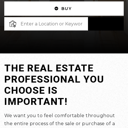
BUY
SEARCH
THE REAL ESTATE
PROFESSIONAL YOU
CHOOSE IS
IMPORTANT!
We want you to feel comfortable throughout
the entire process of the sale or purchase of a