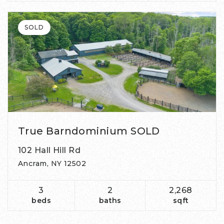
SOLD
True Barndominium SOLD
102 Hall Hill Rd
Ancram, NY 12502
3
2
2,268
beds
baths
sqft