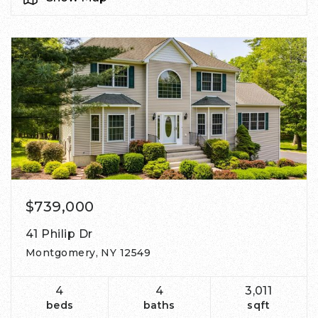
$739,000
41 Philip Dr
Montgomery, NY 12549
4
4
3,011
beds
baths
sqft