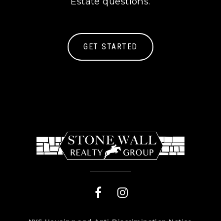
Estate questions.
GET STARTED