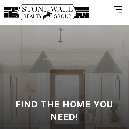
FIND THE HOME YOU
NEED!