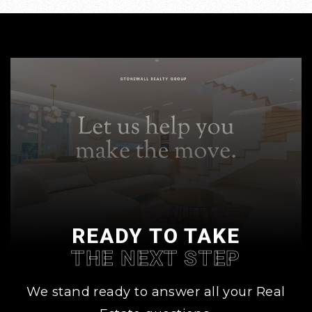
READY TO TAKE
THE NEXT STEP
We stand ready to answer all your Real