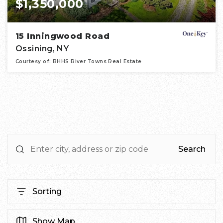
$1,350,000
15 Inningwood Road
Ossining, NY
Courtesy of: BHHS River Towns Real Estate
4
5
4,828
BATHS
BEDS
SQFT
Search
Sorting
Show Map