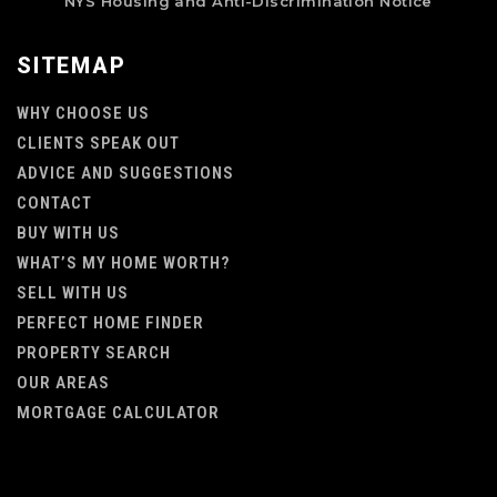
NYS Housing and Anti-Discrimination Notice
SITEMAP
WHY CHOOSE US
CLIENTS SPEAK OUT
ADVICE AND SUGGESTIONS
CONTACT
BUY WITH US
WHAT’S MY HOME WORTH?
SELL WITH US
PERFECT HOME FINDER
PROPERTY SEARCH
OUR AREAS
MORTGAGE CALCULATOR