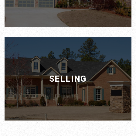
SELLING