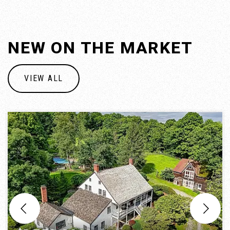
NEW ON THE MARKET
VIEW ALL