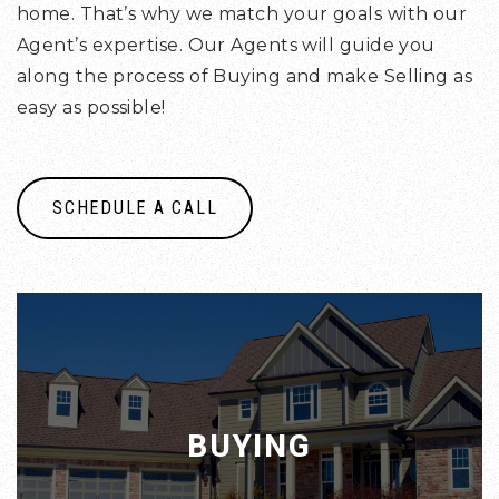
home. That’s why we match your goals with our
Agent’s expertise. Our Agents will guide you
along the process of Buying and make Selling as
easy as possible!
SCHEDULE A CALL
BUYING