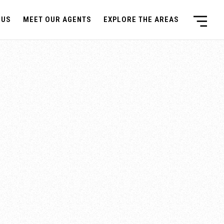
 US
MEET OUR AGENTS
EXPLORE THE AREAS