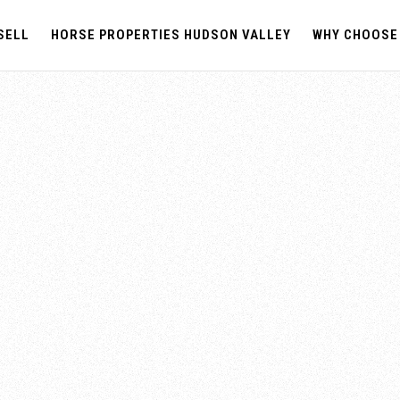
SELL
HORSE PROPERTIES HUDSON VALLEY
WHY CHOOSE