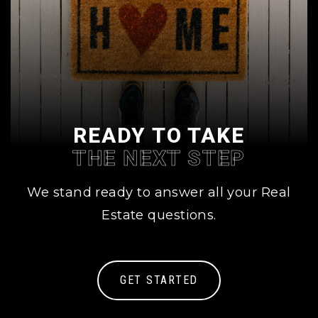
READY TO TAKE
THE NEXT STEP
We stand ready to answer all your Real
Estate questions.
GET STARTED