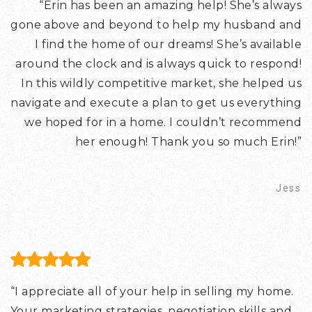
“Erin has been an amazing help! She’s always
gone above and beyond to help my husband and
I find the home of our dreams! She’s available
around the clock and is always quick to respond!
In this wildly competitive market, she helped us
navigate and execute a plan to get us everything
we hoped for in a home. I couldn’t recommend
her enough! Thank you so much Erin!”
Jess
“I appreciate all of your help in selling my home.
Your marketing strategies, negotiation skills and