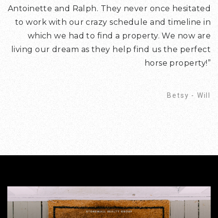
Antoinette and Ralph. They never once hesitated
to work with our crazy schedule and timeline in
which we had to find a property. We now are
living our dream as they help find us the perfect
horse property!”
Betsy - Will