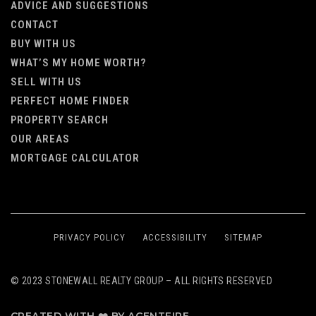
ADVICE AND SUGGESTIONS
CONTACT
BUY WITH US
WHAT’S MY HOME WORTH?
SELL WITH US
PERFECT HOME FINDER
PROPERTY SEARCH
OUR AREAS
MORTGAGE CALCULATOR
PRIVACY POLICY
ACCESSIBILITY
SITEMAP
© 2023 STONEWALL REALTY GROUP – ALL RIGHTS RESERVED
CREATED WITH ❤️ BY AGENTFIRE