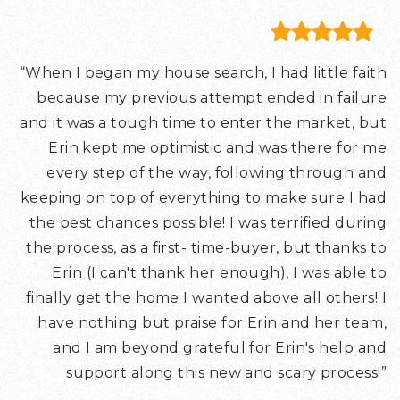
“When I began my house search, I had little faith
because my previous attempt ended in failure
and it was a tough time to enter the market, but
Erin kept me optimistic and was there for me
every step of the way, following through and
keeping on top of everything to make sure I had
the best chances possible! I was terrified during
the process, as a first- time-buyer, but thanks to
Erin (I can't thank her enough), I was able to
finally get the home I wanted above all others! I
have nothing but praise for Erin and her team,
and I am beyond grateful for Erin's help and
support along this new and scary process!”