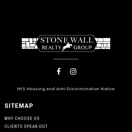
NYS Housing and Anti-Discrimination Notice
SITEMAP
WHY CHOOSE US
CLIENTS SPEAK OUT