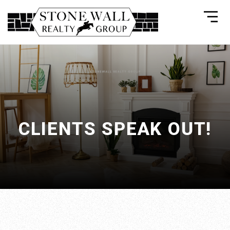
CLIENTS SPEAK OUT!