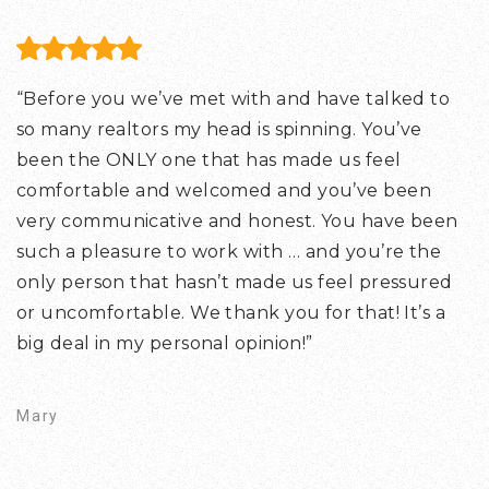
“Before you we’ve met with and have talked to
so many realtors my head is spinning. You’ve
been the ONLY one that has made us feel
comfortable and welcomed and you’ve been
very communicative and honest. You have been
such a pleasure to work with … and you’re the
only person that hasn’t made us feel pressured
or uncomfortable. We thank you for that! It’s a
big deal in my personal opinion!”
Mary