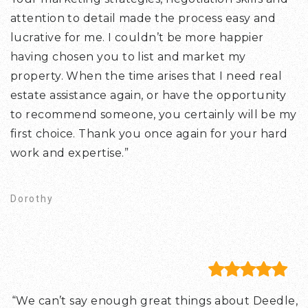
attention to detail made the process easy and
lucrative for me. I couldn’t be more happier
having chosen you to list and market my
property. When the time arises that I need real
estate assistance again, or have the opportunity
to recommend someone, you certainly will be my
first choice. Thank you once again for your hard
work and expertise.”
Dorothy
“We can’t say enough great things about Deedle,