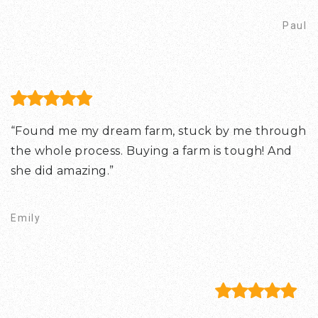
Paul
“Found me my dream farm, stuck by me through
the whole process. Buying a farm is tough! And
she did amazing.”
Emily