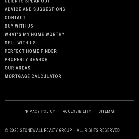
CLIENTS SPEAK OUT
ADVICE AND SUGGESTIONS
CONTACT
BUY WITH US
WHAT’S MY HOME WORTH?
SELL WITH US
PERFECT HOME FINDER
PROPERTY SEARCH
OUR AREAS
MORTGAGE CALCULATOR
PRIVACY POLICY
ACCESSIBILITY
SITEMAP
© 2023 STONEWALL REALTY GROUP – ALL RIGHTS RESERVED