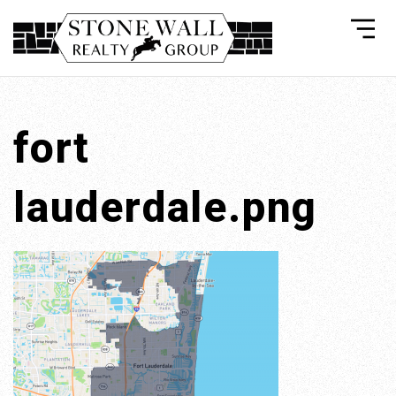
fort
lauderdale.png