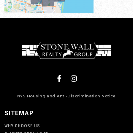
NYS Housing and Anti-Discrimination Notice
SITEMAP
WHY CHOOSE US