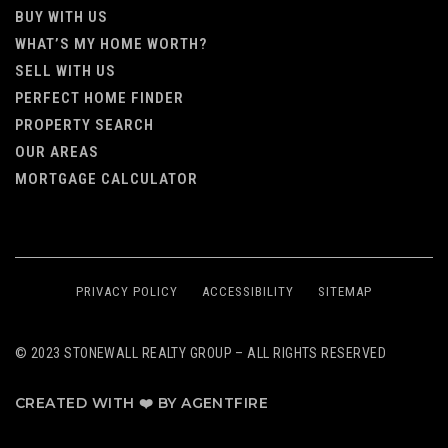
BUY WITH US
WHAT’S MY HOME WORTH?
SELL WITH US
PERFECT HOME FINDER
PROPERTY SEARCH
OUR AREAS
MORTGAGE CALCULATOR
PRIVACY POLICY
ACCESSIBILITY
SITEMAP
© 2023 STONEWALL REALTY GROUP – ALL RIGHTS RESERVED
CREATED WITH ❤️ BY AGENTFIRE