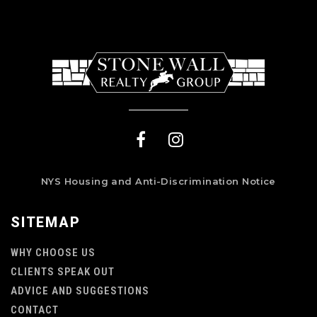
NYS Housing and Anti-Discrimination Notice
SITEMAP
WHY CHOOSE US
CLIENTS SPEAK OUT
ADVICE AND SUGGESTIONS
CONTACT