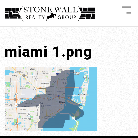
miami 1.png