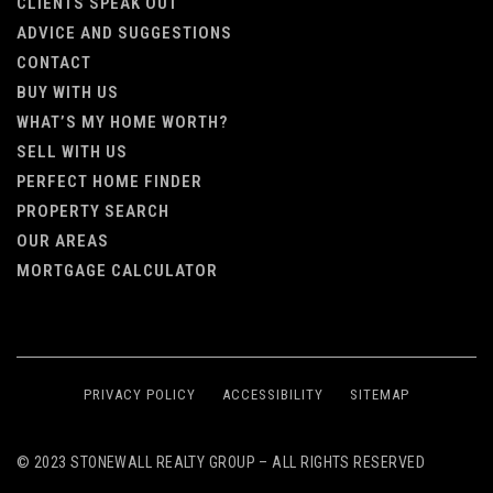
CLIENTS SPEAK OUT
ADVICE AND SUGGESTIONS
CONTACT
BUY WITH US
WHAT’S MY HOME WORTH?
SELL WITH US
PERFECT HOME FINDER
PROPERTY SEARCH
OUR AREAS
MORTGAGE CALCULATOR
PRIVACY POLICY
ACCESSIBILITY
SITEMAP
© 2023 STONEWALL REALTY GROUP – ALL RIGHTS RESERVED