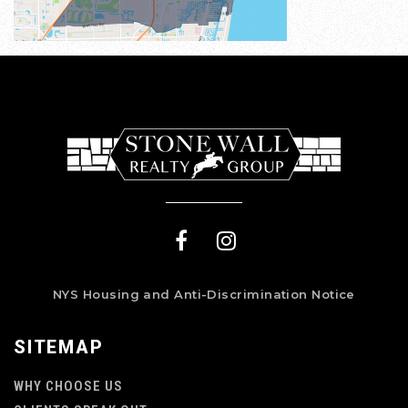
NYS Housing and Anti-Discrimination Notice
SITEMAP
WHY CHOOSE US