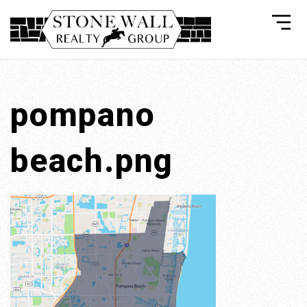
pompano
beach.png