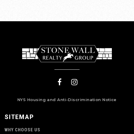
NYS Housing and Anti-Discrimination Notice
SITEMAP
WHY CHOOSE US