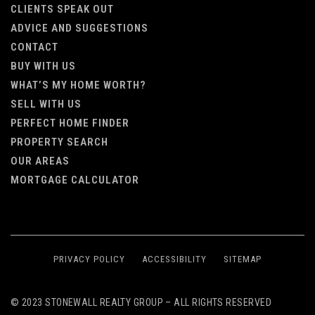
CLIENTS SPEAK OUT
ADVICE AND SUGGESTIONS
CONTACT
BUY WITH US
WHAT’S MY HOME WORTH?
SELL WITH US
PERFECT HOME FINDER
PROPERTY SEARCH
OUR AREAS
MORTGAGE CALCULATOR
PRIVACY POLICY
ACCESSIBILITY
SITEMAP
© 2023 STONEWALL REALTY GROUP – ALL RIGHTS RESERVED