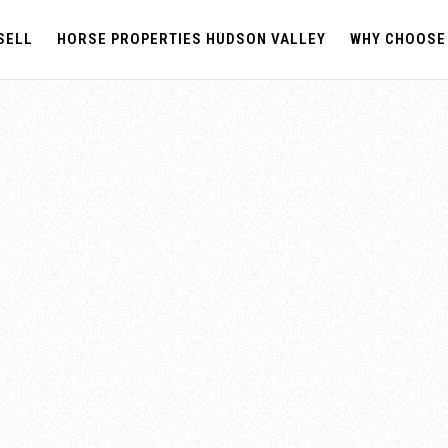
SELL
HORSE PROPERTIES HUDSON VALLEY
WHY CHOOSE