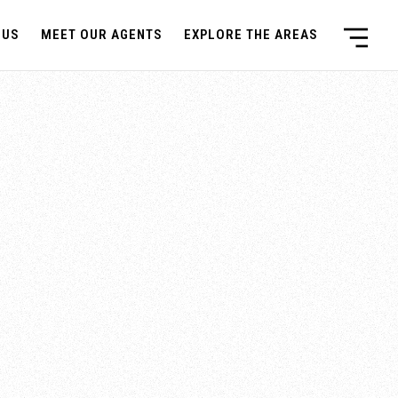
 US
MEET OUR AGENTS
EXPLORE THE AREAS