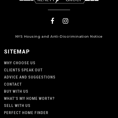
NYS Housing and Anti-Discrimination Notice
SITEMAP
WHY CHOOSE US
CLIENTS SPEAK OUT
ADVICE AND SUGGESTIONS
CONTACT
BUY WITH US
WHAT’S MY HOME WORTH?
SELL WITH US
PERFECT HOME FINDER