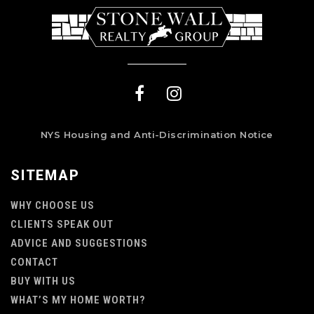
NYS Housing and Anti-Discrimination Notice
SITEMAP
WHY CHOOSE US
CLIENTS SPEAK OUT
ADVICE AND SUGGESTIONS
CONTACT
BUY WITH US
WHAT’S MY HOME WORTH?