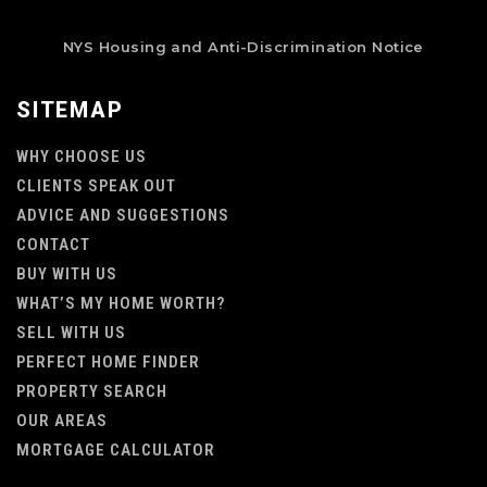
NYS Housing and Anti-Discrimination Notice
SITEMAP
WHY CHOOSE US
CLIENTS SPEAK OUT
ADVICE AND SUGGESTIONS
CONTACT
BUY WITH US
WHAT’S MY HOME WORTH?
SELL WITH US
PERFECT HOME FINDER
PROPERTY SEARCH
OUR AREAS
MORTGAGE CALCULATOR