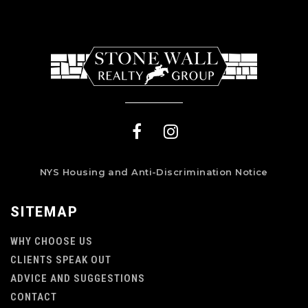
NYS Housing and Anti-Discrimination Notice
SITEMAP
WHY CHOOSE US
CLIENTS SPEAK OUT
ADVICE AND SUGGESTIONS
CONTACT