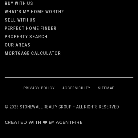
BUY WITH US
WHAT’S MY HOME WORTH?
SELL WITH US
PERFECT HOME FINDER
PROPERTY SEARCH
OUR AREAS
MORTGAGE CALCULATOR
PRIVACY POLICY
ACCESSIBILITY
SITEMAP
© 2023 STONEWALL REALTY GROUP – ALL RIGHTS RESERVED
CREATED WITH ❤️ BY AGENTFIRE