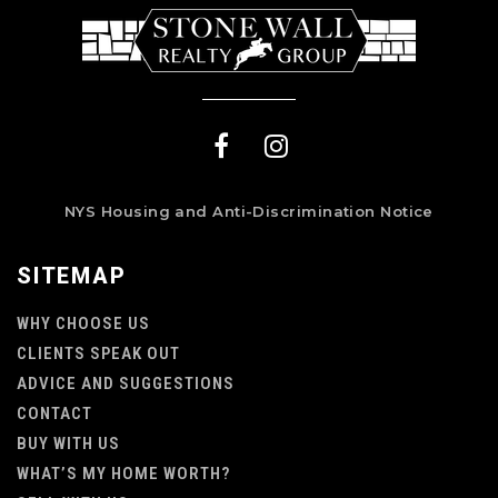
NYS Housing and Anti-Discrimination Notice
SITEMAP
WHY CHOOSE US
CLIENTS SPEAK OUT
ADVICE AND SUGGESTIONS
CONTACT
BUY WITH US
WHAT’S MY HOME WORTH?