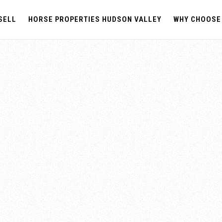
SELL
HORSE PROPERTIES HUDSON VALLEY
WHY CHOOSE