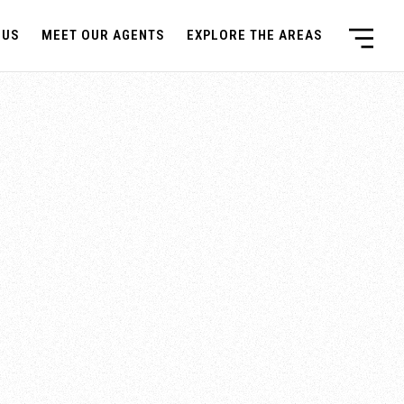
 US
MEET OUR AGENTS
EXPLORE THE AREAS