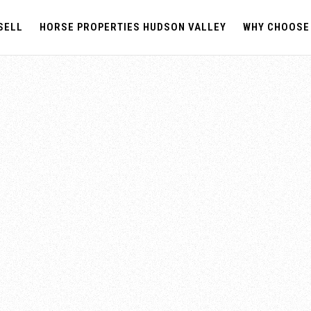
SELL
HORSE PROPERTIES HUDSON VALLEY
WHY CHOOSE