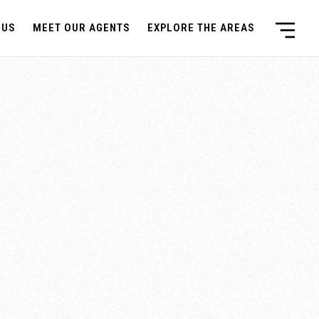
 US
MEET OUR AGENTS
EXPLORE THE AREAS