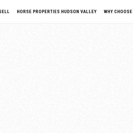
SELL
HORSE PROPERTIES HUDSON VALLEY
WHY CHOOSE