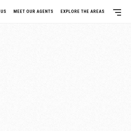
 US
MEET OUR AGENTS
EXPLORE THE AREAS