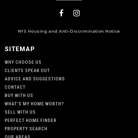
NYS Housing and Anti-Discrimination Notice
SITEMAP
WHY CHOOSE US
CLIENTS SPEAK OUT
ADVICE AND SUGGESTIONS
CONTACT
BUY WITH US
WHAT’S MY HOME WORTH?
SELL WITH US
PERFECT HOME FINDER
PROPERTY SEARCH
OUR AREAS