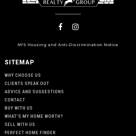
NYS Housing and Anti-Discrimination Notice
SITEMAP
WHY CHOOSE US
CLIENTS SPEAK OUT
ADVICE AND SUGGESTIONS
CONTACT
BUY WITH US
WHAT’S MY HOME WORTH?
SELL WITH US
PERFECT HOME FINDER