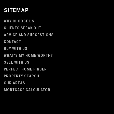
SITEMAP
WHY CHOOSE US
CLIENTS SPEAK OUT
ADVICE AND SUGGESTIONS
CONTACT
BUY WITH US
WHAT’S MY HOME WORTH?
SELL WITH US
PERFECT HOME FINDER
PROPERTY SEARCH
OUR AREAS
MORTGAGE CALCULATOR