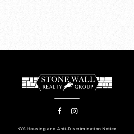
NYS Housing and Anti-Discrimination Notice