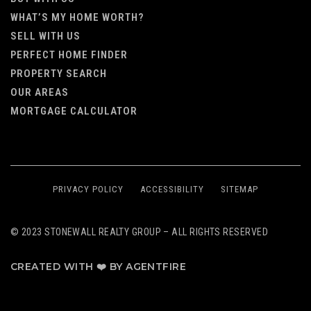
WHAT’S MY HOME WORTH?
SELL WITH US
PERFECT HOME FINDER
PROPERTY SEARCH
OUR AREAS
MORTGAGE CALCULATOR
PRIVACY POLICY
ACCESSIBILITY
SITEMAP
© 2023 STONEWALL REALTY GROUP – ALL RIGHTS RESERVED
CREATED WITH ❤️ BY AGENTFIRE