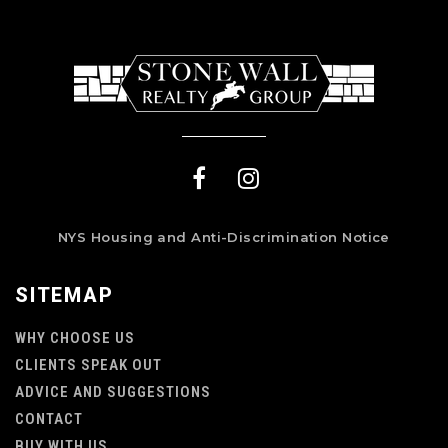
NYS Housing and Anti-Discrimination Notice
SITEMAP
WHY CHOOSE US
CLIENTS SPEAK OUT
ADVICE AND SUGGESTIONS
CONTACT
BUY WITH US