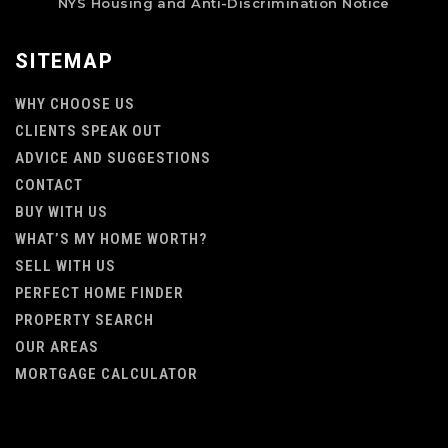
NYS Housing and Anti-Discrimination Notice
SITEMAP
WHY CHOOSE US
CLIENTS SPEAK OUT
ADVICE AND SUGGESTIONS
CONTACT
BUY WITH US
WHAT’S MY HOME WORTH?
SELL WITH US
PERFECT HOME FINDER
PROPERTY SEARCH
OUR AREAS
MORTGAGE CALCULATOR