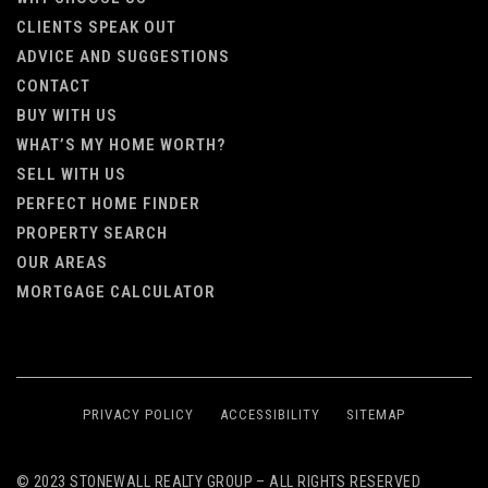
CLIENTS SPEAK OUT
ADVICE AND SUGGESTIONS
CONTACT
BUY WITH US
WHAT’S MY HOME WORTH?
SELL WITH US
PERFECT HOME FINDER
PROPERTY SEARCH
OUR AREAS
MORTGAGE CALCULATOR
PRIVACY POLICY
ACCESSIBILITY
SITEMAP
© 2023 STONEWALL REALTY GROUP – ALL RIGHTS RESERVED