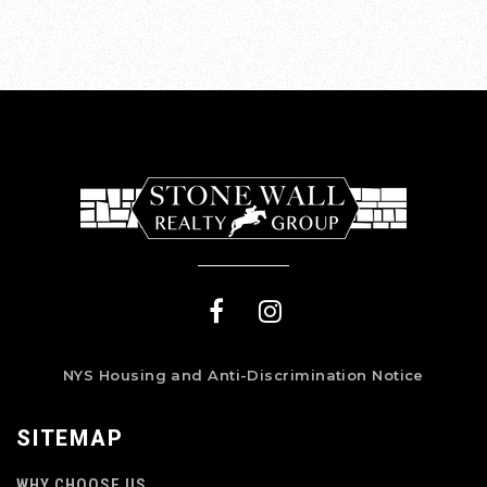
NYS Housing and Anti-Discrimination Notice
SITEMAP
WHY CHOOSE US