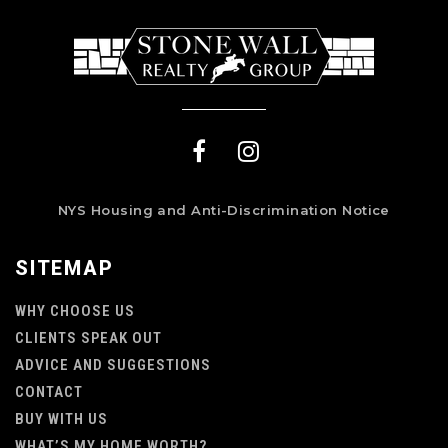
NYS Housing and Anti-Discrimination Notice
SITEMAP
WHY CHOOSE US
CLIENTS SPEAK OUT
ADVICE AND SUGGESTIONS
CONTACT
BUY WITH US
WHAT’S MY HOME WORTH?