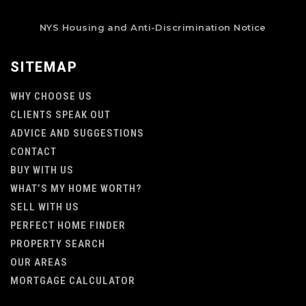
NYS Housing and Anti-Discrimination Notice
SITEMAP
WHY CHOOSE US
CLIENTS SPEAK OUT
ADVICE AND SUGGESTIONS
CONTACT
BUY WITH US
WHAT’S MY HOME WORTH?
SELL WITH US
PERFECT HOME FINDER
PROPERTY SEARCH
OUR AREAS
MORTGAGE CALCULATOR