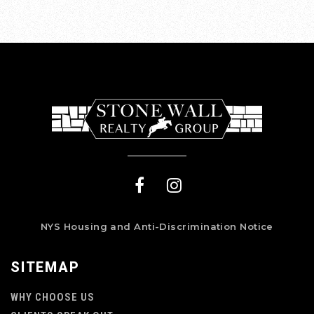
NYS Housing and Anti-Discrimination Notice
SITEMAP
WHY CHOOSE US