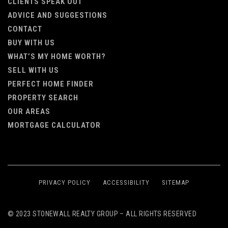
CLIENTS SPEAK OUT
ADVICE AND SUGGESTIONS
CONTACT
BUY WITH US
WHAT’S MY HOME WORTH?
SELL WITH US
PERFECT HOME FINDER
PROPERTY SEARCH
OUR AREAS
MORTGAGE CALCULATOR
PRIVACY POLICY
ACCESSIBILITY
SITEMAP
© 2023 STONEWALL REALTY GROUP – ALL RIGHTS RESERVED