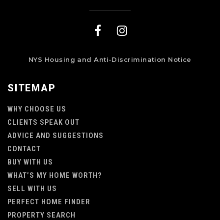
NYS Housing and Anti-Discrimination Notice
SITEMAP
WHY CHOOSE US
CLIENTS SPEAK OUT
ADVICE AND SUGGESTIONS
CONTACT
BUY WITH US
WHAT’S MY HOME WORTH?
SELL WITH US
PERFECT HOME FINDER
PROPERTY SEARCH