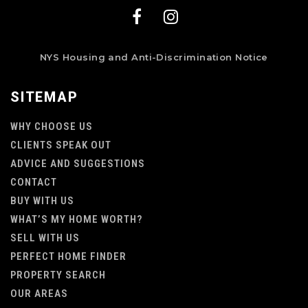
NYS Housing and Anti-Discrimination Notice
SITEMAP
WHY CHOOSE US
CLIENTS SPEAK OUT
ADVICE AND SUGGESTIONS
CONTACT
BUY WITH US
WHAT’S MY HOME WORTH?
SELL WITH US
PERFECT HOME FINDER
PROPERTY SEARCH
OUR AREAS