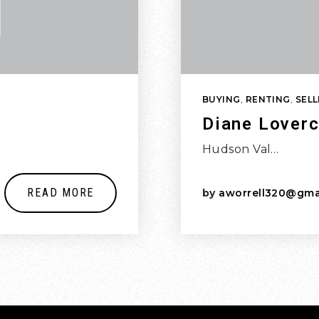
BUYING
,
RENTING
,
SELL
Diane Loverc
Hudson Val…
READ MORE
by
aworrell320@gma