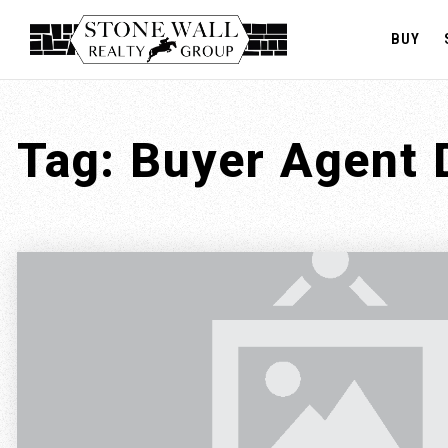
BUY
Tag: Buyer Agent