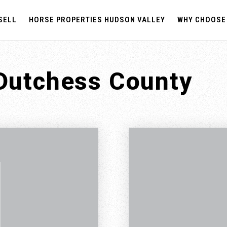
SELL
HORSE PROPERTIES HUDSON VALLEY
WHY CHOOSE
 Dutchess County