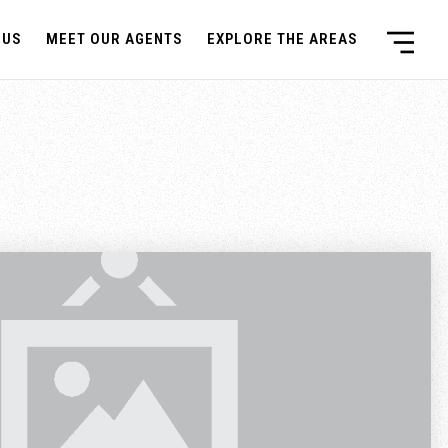
 US
MEET OUR AGENTS
EXPLORE THE AREAS