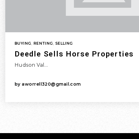
BUYING
,
RENTING
,
SELLING
Deedle Sells Horse Properties
Hudson Val…
by
aworrell320@gmail.com