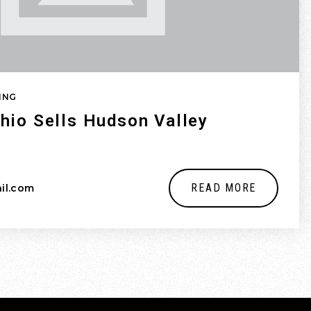
ING
hio Sells Hudson Valley
READ MORE
il.com