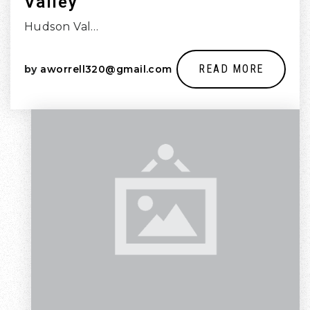
Valley
Hudson Val…
READ MORE
by
aworrell320@gmail.com