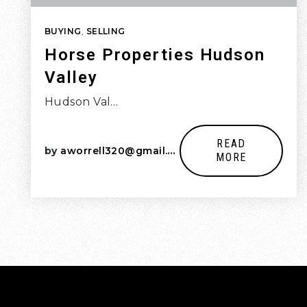
BUYING
,
SELLING
Horse Properties Hudson
Valley
Hudson Val…
READ
by
aworrell320@gmail.com
MORE