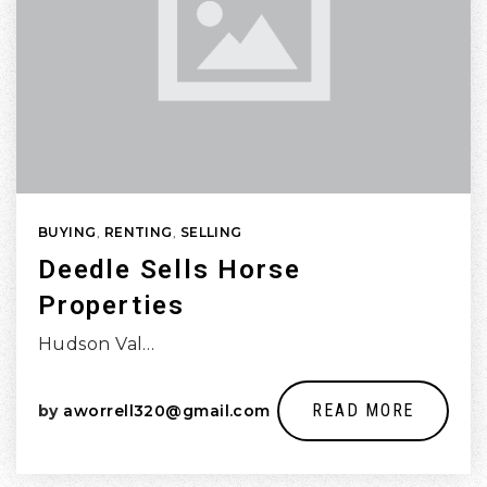
BUYING
,
RENTING
,
SELLING
Deedle Sells Horse
Properties
Hudson Val…
READ MORE
by
aworrell320@gmail.com