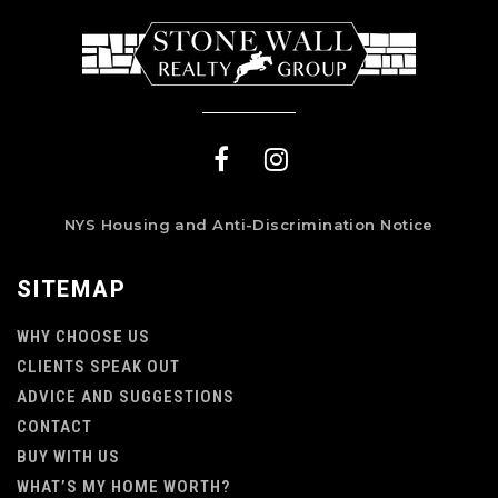
NYS Housing and Anti-Discrimination Notice
SITEMAP
WHY CHOOSE US
CLIENTS SPEAK OUT
ADVICE AND SUGGESTIONS
CONTACT
BUY WITH US
WHAT’S MY HOME WORTH?