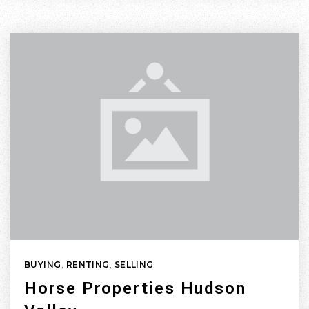
BUYING
,
RENTING
,
SELLING
Horse Properties Hudson