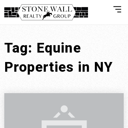
Tag: Equine
Properties in NY