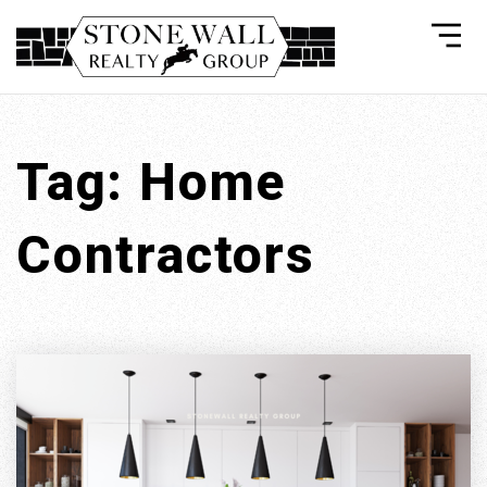
Tag: Home
Contractors