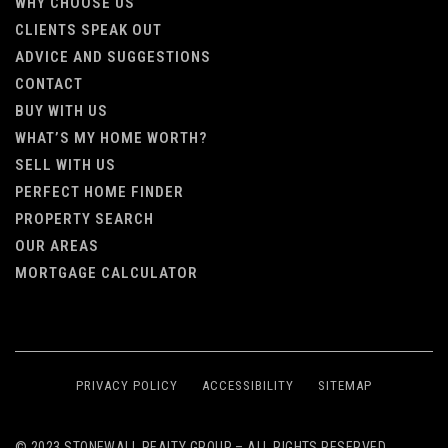
WHY CHOOSE US
CLIENTS SPEAK OUT
ADVICE AND SUGGESTIONS
CONTACT
BUY WITH US
WHAT’S MY HOME WORTH?
SELL WITH US
PERFECT HOME FINDER
PROPERTY SEARCH
OUR AREAS
MORTGAGE CALCULATOR
PRIVACY POLICY
ACCESSIBILITY
SITEMAP
© 2023 STONEWALL REALTY GROUP – ALL RIGHTS RESERVED