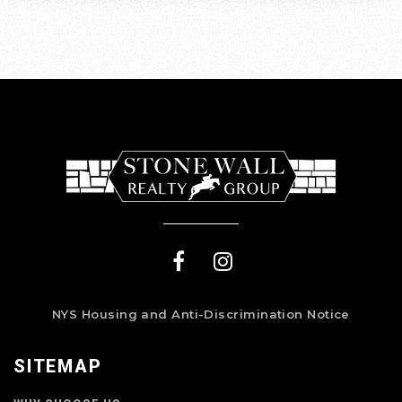
NYS Housing and Anti-Discrimination Notice
SITEMAP