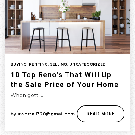
BUYING
,
RENTING
,
SELLING
,
UNCATEGORIZED
10 Top Reno’s That Will Up
the Sale Price of Your Home
When getti…
READ MORE
by
aworrell320@gmail.com