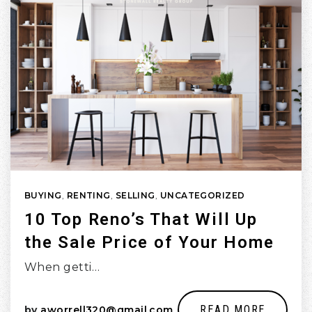
BUYING
,
RENTING
,
SELLING
,
UNCATEGORIZED
10 Top Reno’s That Will Up
the Sale Price of Your Home
When getti…
READ MORE
by
aworrell320@gmail.com