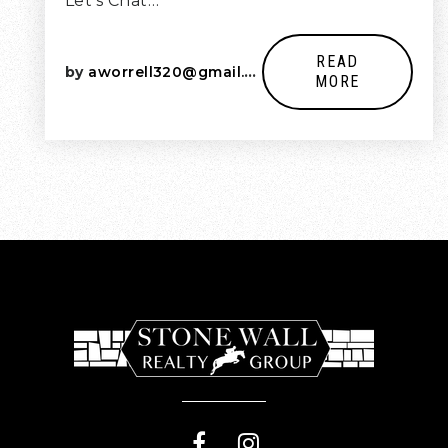
Let’s Chat…
READ
by
aworrell320@gmail.com
MORE