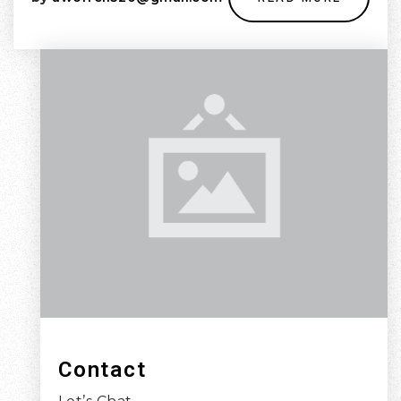
Contact