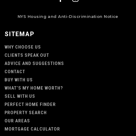
NYS Housing and Anti-Discrimination Notice
SITEMAP
WHY CHOOSE US
CLIENTS SPEAK OUT
ADVICE AND SUGGESTIONS
CONTACT
BUY WITH US
WHAT’S MY HOME WORTH?
SELL WITH US
PERFECT HOME FINDER
PROPERTY SEARCH
OUR AREAS
MORTGAGE CALCULATOR