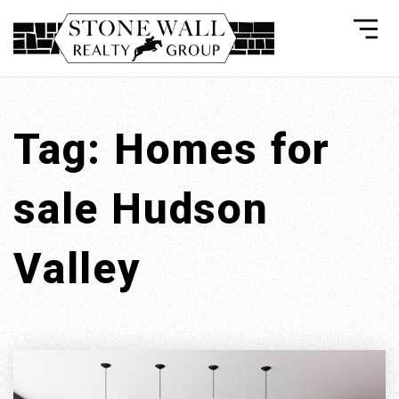
Tag: Homes for
sale Hudson
Valley