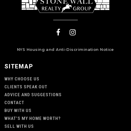
NYS Housing and Anti-Discrimination Notice
SITEMAP
WHY CHOOSE US
CLIENTS SPEAK OUT
ADVICE AND SUGGESTIONS
CONTACT
BUY WITH US
WHAT’S MY HOME WORTH?
SELL WITH US