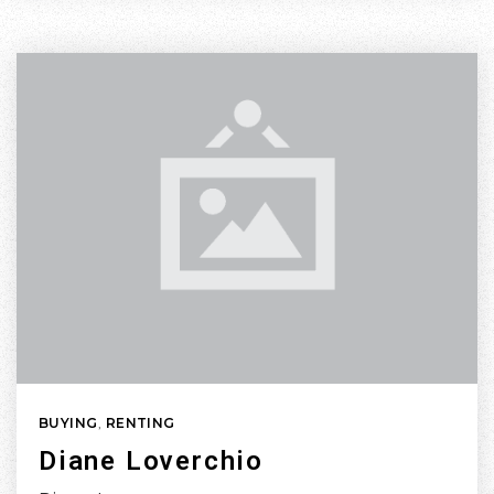
BUYING
,
RENTING
Diane Loverchio