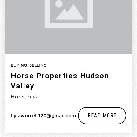
BUYING
,
SELLING
Horse Properties Hudson
Valley
Hudson Val…
READ MORE
by
aworrell320@gmail.com