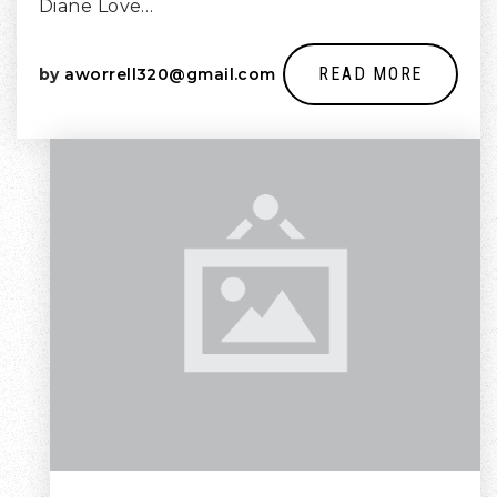
Diane Love…
READ MORE
by
aworrell320@gmail.com