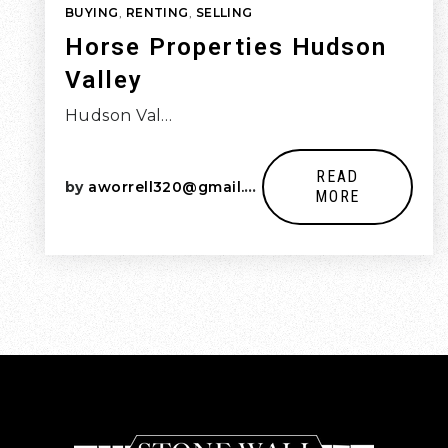
BUYING
,
RENTING
,
SELLING
Horse Properties Hudson
Valley
Hudson Val…
READ
by
aworrell320@gmail.com
MORE