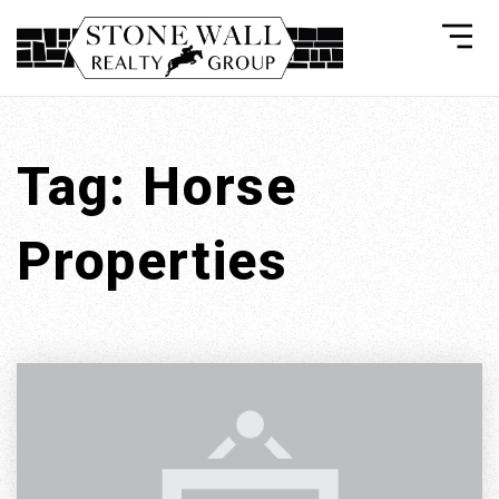
Tag: Horse
Properties