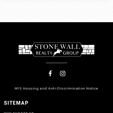
NYS Housing and Anti-Discrimination Notice
SITEMAP