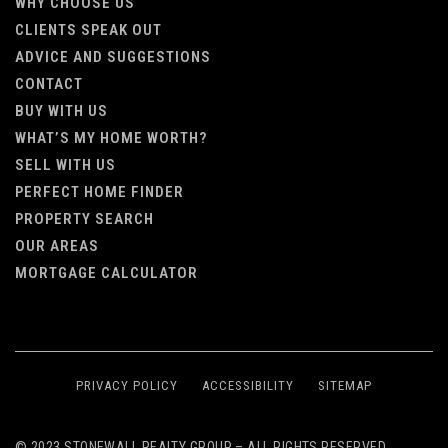
WHY CHOOSE US
CLIENTS SPEAK OUT
ADVICE AND SUGGESTIONS
CONTACT
BUY WITH US
WHAT’S MY HOME WORTH?
SELL WITH US
PERFECT HOME FINDER
PROPERTY SEARCH
OUR AREAS
MORTGAGE CALCULATOR
PRIVACY POLICY
ACCESSIBILITY
SITEMAP
© 2023 STONEWALL REALTY GROUP – ALL RIGHTS RESERVED