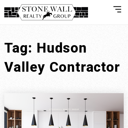
Tag: Hudson
Valley Contractor