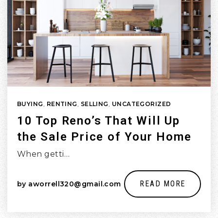
BUYING
,
RENTING
,
SELLING
,
UNCATEGORIZED
10 Top Reno’s That Will Up
the Sale Price of Your Home
When getti…
READ MORE
by
aworrell320@gmail.com