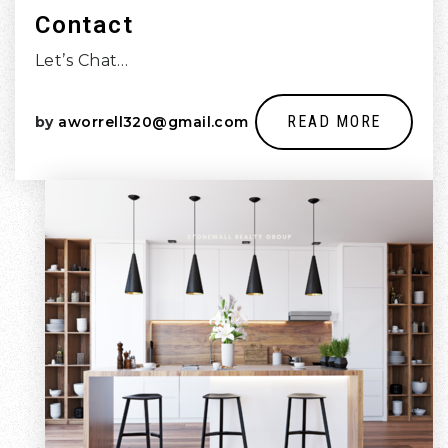
Contact
Let’s Chat…
READ MORE
by
aworrell320@gmail.com