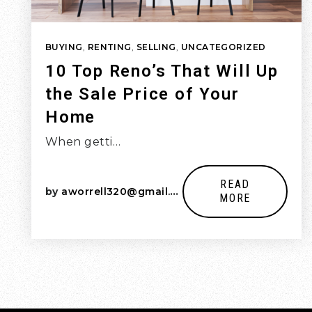
BUYING
,
RENTING
,
SELLING
,
UNCATEGORIZED
10 Top Reno’s That Will Up
the Sale Price of Your
Home
When getti…
READ
by
aworrell320@gmail.com
MORE