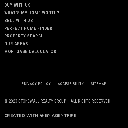
BUY WITH US
WHAT’S MY HOME WORTH?
SELL WITH US
PERFECT HOME FINDER
PROPERTY SEARCH
OUR AREAS
MORTGAGE CALCULATOR
PRIVACY POLICY
ACCESSIBILITY
SITEMAP
© 2023 STONEWALL REALTY GROUP – ALL RIGHTS RESERVED
CREATED WITH ❤️ BY AGENTFIRE