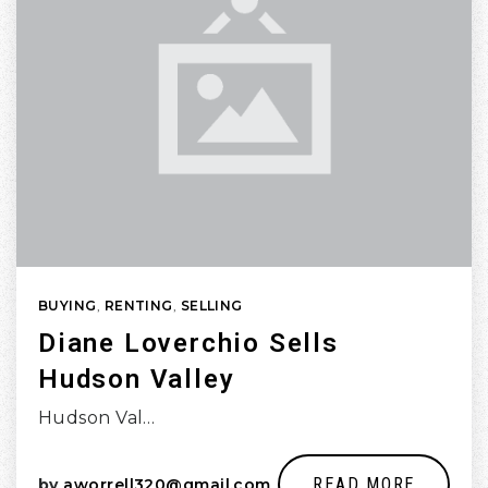
BUYING
,
RENTING
,
SELLING
Diane Loverchio Sells
Hudson Valley
Hudson Val…
READ MORE
by
aworrell320@gmail.com