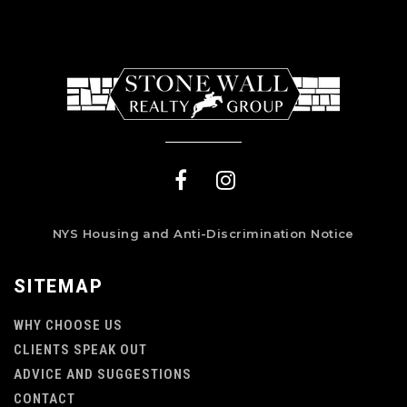
NYS Housing and Anti-Discrimination Notice
SITEMAP
WHY CHOOSE US
CLIENTS SPEAK OUT
ADVICE AND SUGGESTIONS
CONTACT