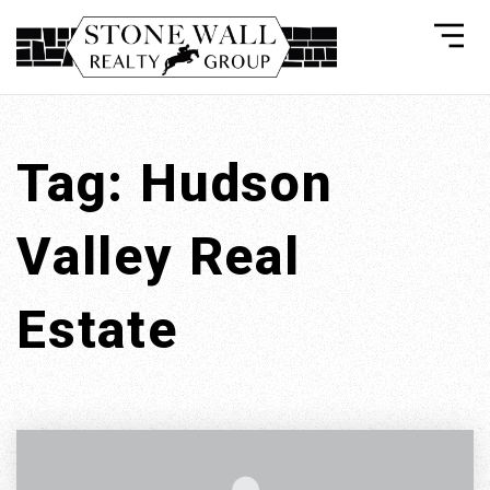
Tag: Hudson
Valley Real
Estate