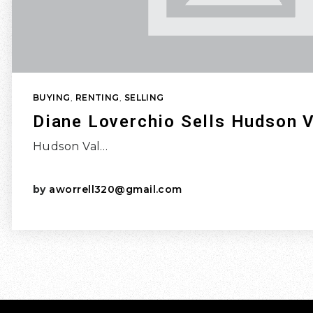
BUYING
,
RENTING
,
SELLING
Diane Loverchio Sells Hudson V
Hudson Val…
by
aworrell320@gmail.com