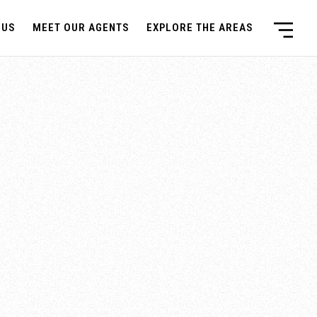
 US
MEET OUR AGENTS
EXPLORE THE AREAS