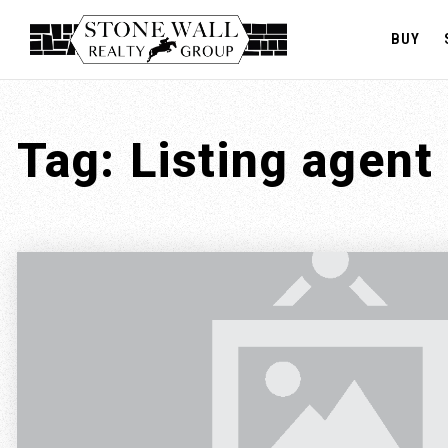
BUY
Tag: Listing agent