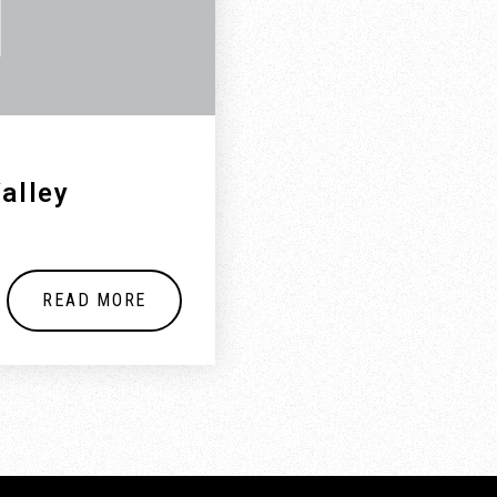
alley
READ MORE