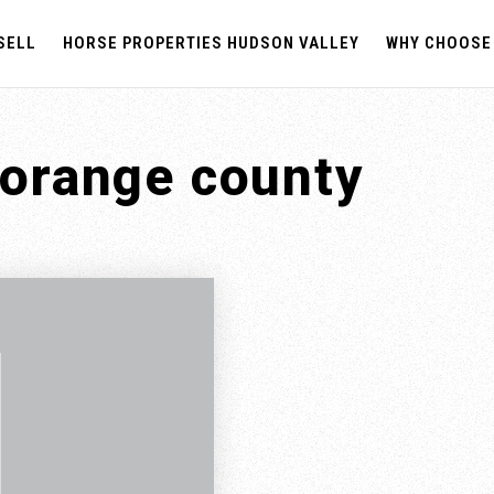
SELL
HORSE PROPERTIES HUDSON VALLEY
WHY CHOOSE
 orange county