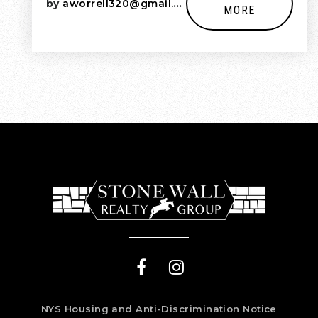
by
aworrell320@gmail.com
MORE
NYS Housing and Anti-Discrimination Notice