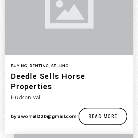
BUYING
,
RENTING
,
SELLING
Deedle Sells Horse
Properties
Hudson Val…
READ MORE
by
aworrell320@gmail.com