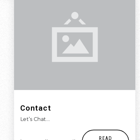
Contact
Let’s Chat…
READ