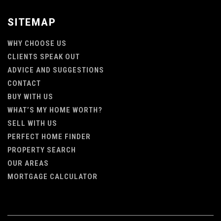
SITEMAP
WHY CHOOSE US
CLIENTS SPEAK OUT
ADVICE AND SUGGESTIONS
CONTACT
BUY WITH US
WHAT’S MY HOME WORTH?
SELL WITH US
PERFECT HOME FINDER
PROPERTY SEARCH
OUR AREAS
MORTGAGE CALCULATOR