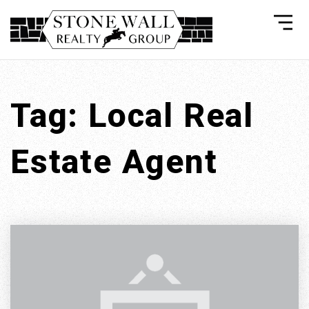
Tag: Local Real
Estate Agent