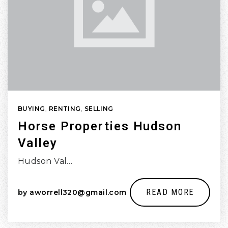
BUYING
,
RENTING
,
SELLING
Horse Properties Hudson
Valley
Hudson Val…
READ MORE
by
aworrell320@gmail.com