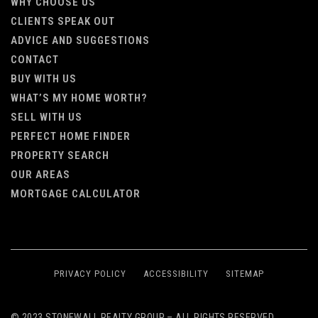
WHY CHOOSE US
CLIENTS SPEAK OUT
ADVICE AND SUGGESTIONS
CONTACT
BUY WITH US
WHAT’S MY HOME WORTH?
SELL WITH US
PERFECT HOME FINDER
PROPERTY SEARCH
OUR AREAS
MORTGAGE CALCULATOR
PRIVACY POLICY
ACCESSIBILITY
SITEMAP
© 2023 STONEWALL REALTY GROUP – ALL RIGHTS RESERVED