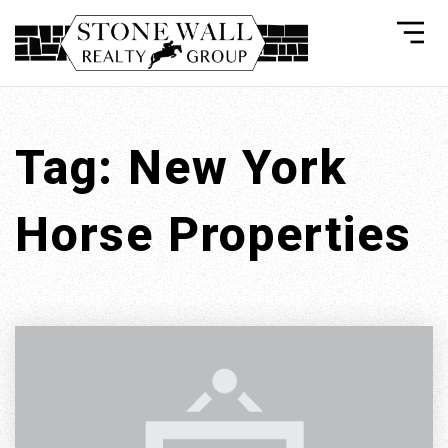
Tag: New York
Horse Properties