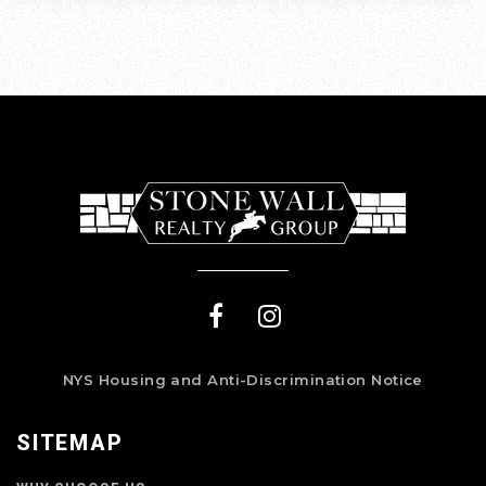
NYS Housing and Anti-Discrimination Notice
SITEMAP