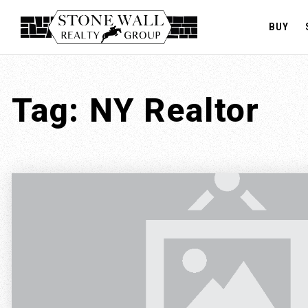
BUY
Tag: NY Realtor