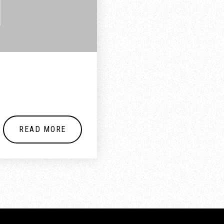
READ MORE