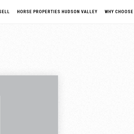
SELL
HORSE PROPERTIES HUDSON VALLEY
WHY CHOOSE