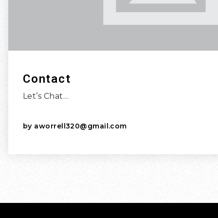
Contact
Let’s Chat…
by
aworrell320@gmail.com