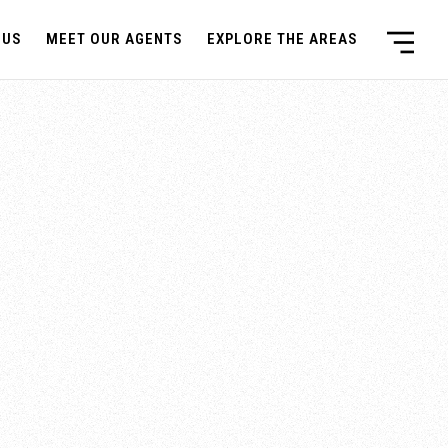
 US
MEET OUR AGENTS
EXPLORE THE AREAS