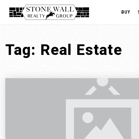
BUY
Tag: Real Estate