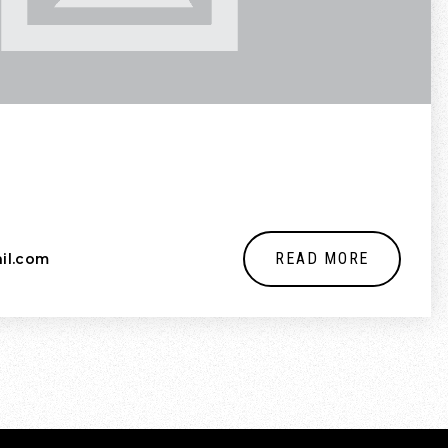
READ MORE
il.com