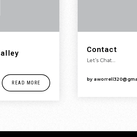
Contact
alley
Let’s Chat…
by
aworrell320@gma
READ MORE