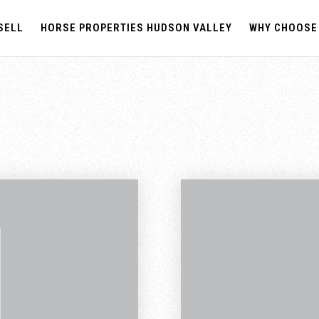
SELL
HORSE PROPERTIES HUDSON VALLEY
WHY CHOOSE