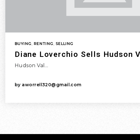
BUYING
,
RENTING
,
SELLING
Diane Loverchio Sells Hudson V
Hudson Val…
by
aworrell320@gmail.com