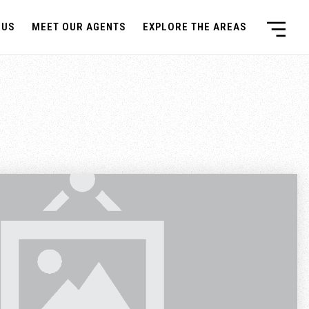
 US
MEET OUR AGENTS
EXPLORE THE AREAS