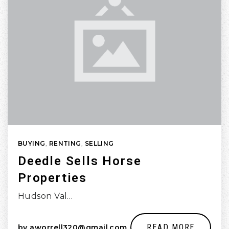
BUYING
,
RENTING
,
SELLING
Deedle Sells Horse
Properties
Hudson Val…
READ MORE
by
aworrell320@gmail.com