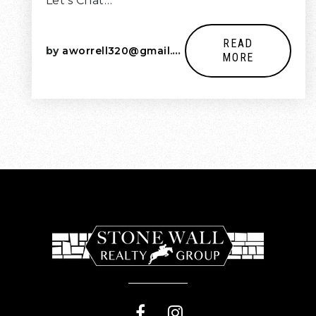
Let’s Chat…
READ
by
aworrell320@gmail.com
MORE