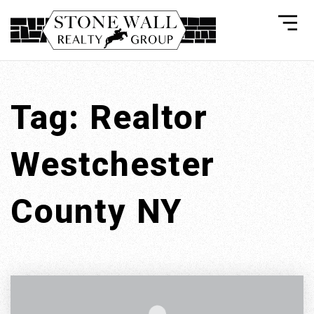
Tag: Realtor
Westchester
County NY