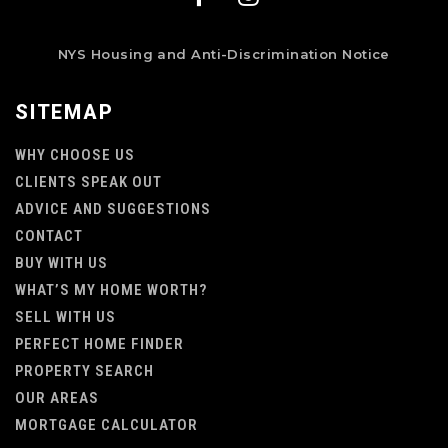
NYS Housing and Anti-Discrimination Notice
SITEMAP
WHY CHOOSE US
CLIENTS SPEAK OUT
ADVICE AND SUGGESTIONS
CONTACT
BUY WITH US
WHAT’S MY HOME WORTH?
SELL WITH US
PERFECT HOME FINDER
PROPERTY SEARCH
OUR AREAS
MORTGAGE CALCULATOR