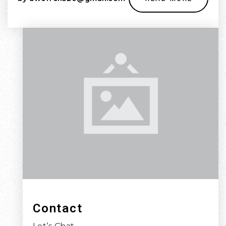
Contact