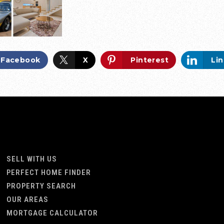
Facebook
X
Pinterest
Li
SELL WITH US
PERFECT HOME FINDER
PROPERTY SEARCH
OUR AREAS
MORTGAGE CALCULATOR