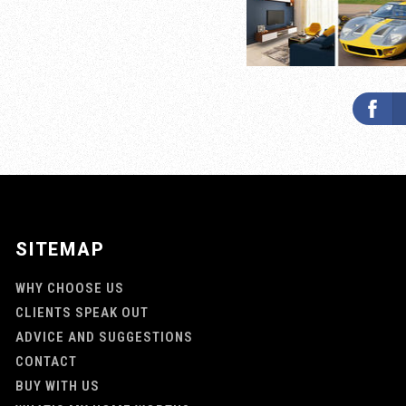
SITEMAP
WHY CHOOSE US
CLIENTS SPEAK OUT
ADVICE AND SUGGESTIONS
CONTACT
BUY WITH US