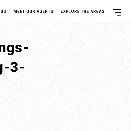
 US
MEET OUR AGENTS
EXPLORE THE AREAS
ings-
g-3-