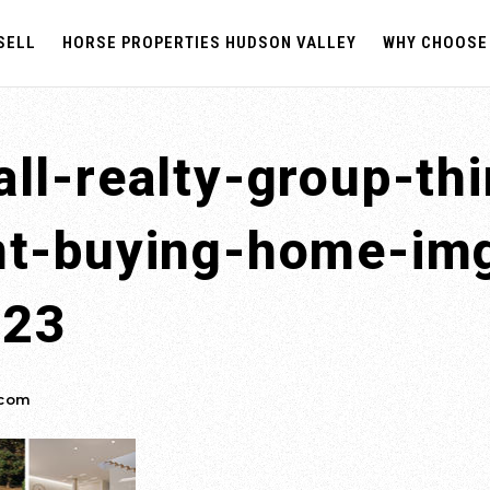
SELL
HORSE PROPERTIES HUDSON VALLEY
WHY CHOOSE
ll-realty-group-th
nt-buying-home-im
023
.com