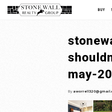
BUY
stonewa
should
may-2
By
aworrell320@gmail