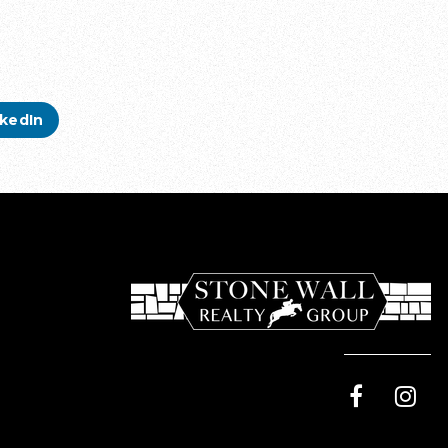
nkedIn