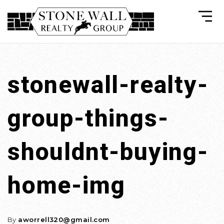
stonewall-realty-
group-things-
shouldnt-buying-
home-img
By
aworrell320@gmail.com