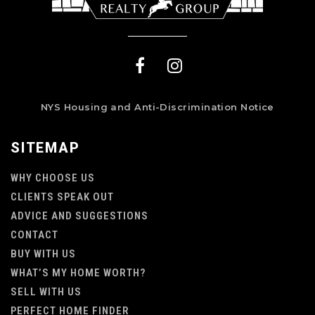
NYS Housing and Anti-Discrimination Notice
SITEMAP
WHY CHOOSE US
CLIENTS SPEAK OUT
ADVICE AND SUGGESTIONS
CONTACT
BUY WITH US
WHAT’S MY HOME WORTH?
SELL WITH US
PERFECT HOME FINDER