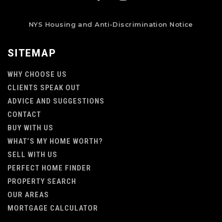
NYS Housing and Anti-Discrimination Notice
SITEMAP
WHY CHOOSE US
CLIENTS SPEAK OUT
ADVICE AND SUGGESTIONS
CONTACT
BUY WITH US
WHAT’S MY HOME WORTH?
SELL WITH US
PERFECT HOME FINDER
PROPERTY SEARCH
OUR AREAS
MORTGAGE CALCULATOR