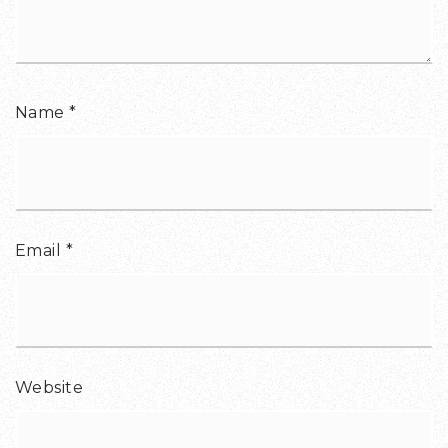
Name
*
Email
*
Website