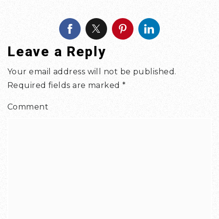
Leave a Reply
Your email address will not be published.
Required fields are marked
*
Comment