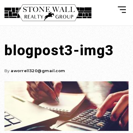
blogpost3-img3
By
aworrell320@gmail.com