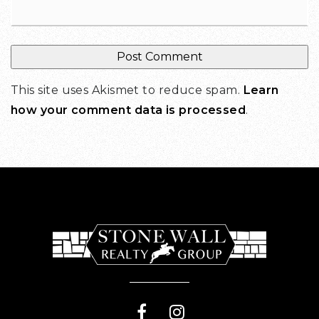
This site uses Akismet to reduce spam.
Learn
how your comment data is processed
.