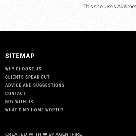
This site uses Akism
SITEMAP
WHY CHOOSE US
CLIENTS SPEAK OUT
ADVICE AND SUGGESTIONS
CONTACT
BUY WITH US
WHAT’S MY HOME WORTH?
CREATED WITH ❤️ BY AGENTFIRE