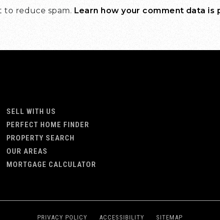
et to reduce spam.
Learn how your comment data is
SELL WITH US
PERFECT HOME FINDER
PROPERTY SEARCH
OUR AREAS
MORTGAGE CALCULATOR
PRIVACY POLICY
ACCESSIBILITY
SITEMAP