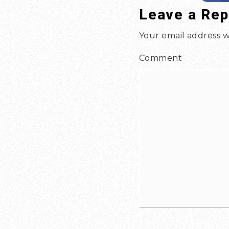
Leave a Rep
Your email address w
Comment