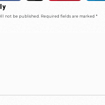
ly
ill not be published.
Required fields are marked
*