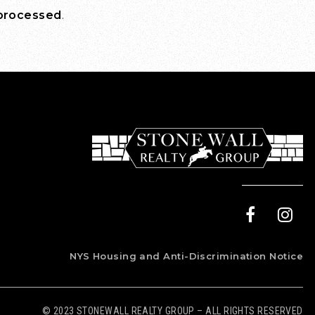
 processed
.
NYS Housing and Anti-Discrimination Notice
© 2023 STONEWALL REALTY GROUP – ALL RIGHTS RESERVED