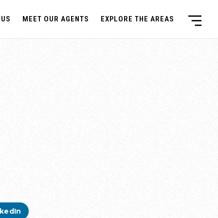
 US
MEET OUR AGENTS
EXPLORE THE AREAS
nkedIn