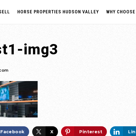
SELL
HORSE PROPERTIES HUDSON VALLEY
WHY CHOOSE
st1-img3
.com
Facebook
X
Pinterest
Li