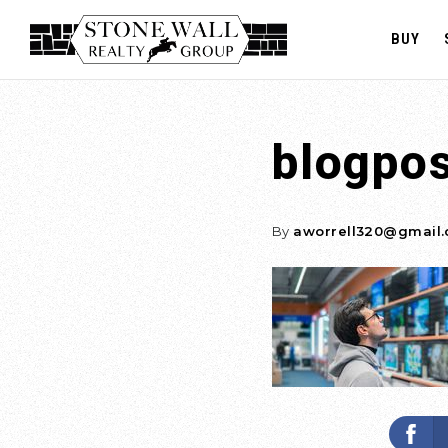
BUY
blogpo
By
aworrell320@gmail