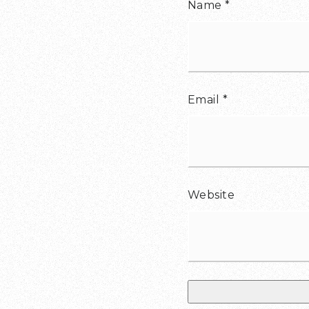
Name
*
Email
*
Website