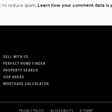
et to reduce spam.
Learn how your comment data is
SELL WITH US
PERFECT HOME FINDER
PROPERTY SEARCH
OUR AREAS
MORTGAGE CALCULATOR
PRIVACY POLICY
ACCESSIBILITY
SITEMAP