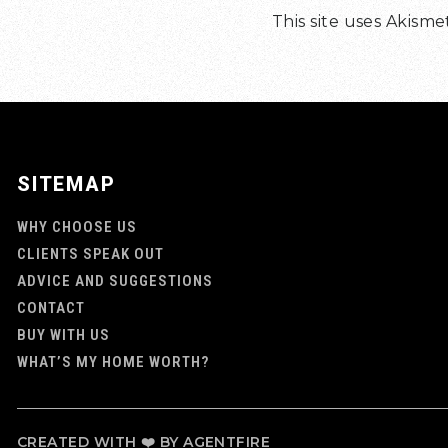
This site uses Akism
SITEMAP
WHY CHOOSE US
CLIENTS SPEAK OUT
ADVICE AND SUGGESTIONS
CONTACT
BUY WITH US
WHAT’S MY HOME WORTH?
CREATED WITH ❤️ BY AGENTFIRE