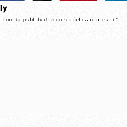
ly
ill not be published.
Required fields are marked
*