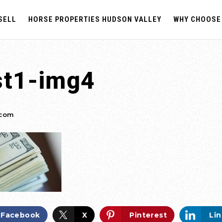
SELL
HORSE PROPERTIES HUDSON VALLEY
WHY CHOOSE
st1-img4
.com
Facebook
X
Pinterest
Li