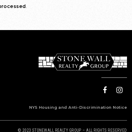
 processed
.
NYS Housing and Anti-Discrimination Notice
© 2023 STONEWALL REALTY GROUP – ALL RIGHTS RESERVED