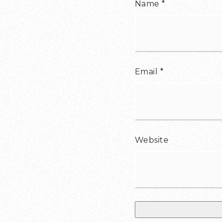
Name
*
Email
*
Website