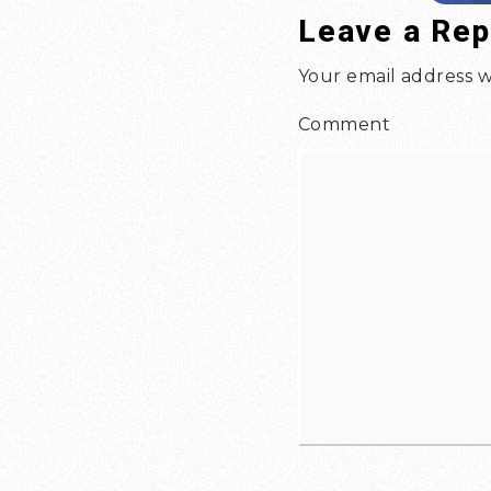
Leave a Rep
Your email address w
Comment