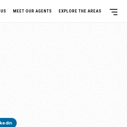
 US
MEET OUR AGENTS
EXPLORE THE AREAS
nkedIn