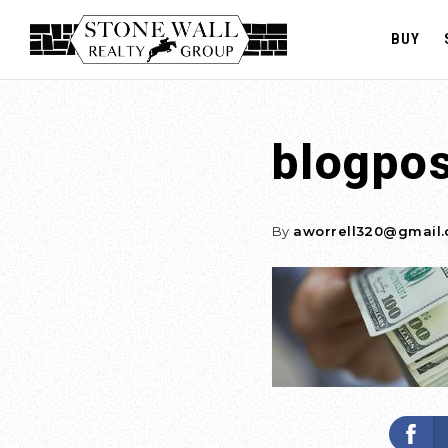
BUY
blogpo
By
aworrell320@gmail