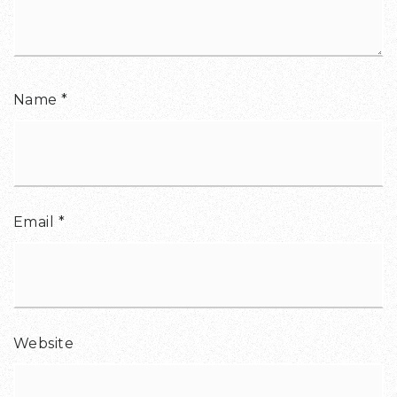
Name
*
Email
*
Website