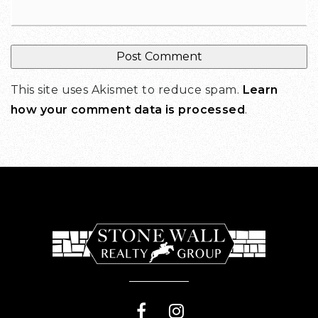
This site uses Akismet to reduce spam.
Learn
how your comment data is processed
.