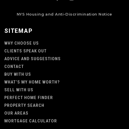
NYS Housing and Anti-Discrimination Notice
SITEMAP
WHY CHOOSE US
CLIENTS SPEAK OUT
ADVICE AND SUGGESTIONS
CONTACT
BUY WITH US
WHAT’S MY HOME WORTH?
SELL WITH US
PERFECT HOME FINDER
PROPERTY SEARCH
OUR AREAS
MORTGAGE CALCULATOR