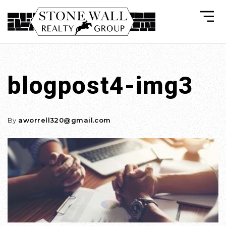
blogpost4-img3
By
aworrell320@gmail.com