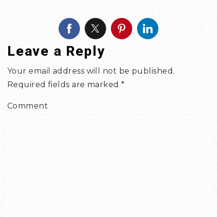
Leave a Reply
Your email address will not be published.
Required fields are marked
*
Comment